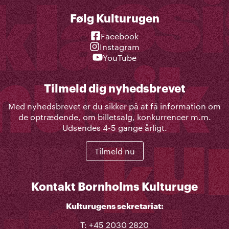
Følg Kulturugen
Facebook
Instagram
YouTube
Tilmeld dig nyhedsbrevet
Med nyhedsbrevet er du sikker på at få information om
de optrædende, om billetsalg, konkurrencer m.m.
Udsendes 4-5 gange årligt.
Tilmeld nu
Kontakt Bornholms Kulturuge
Kulturugens sekretariat:
T: +45 2030 2820