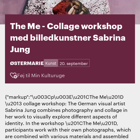
The Me - Collage workshop
med billedkunstner Sabrina
Jung
STED:
ØSTERMARIE
Kategorier:
Dage:
Kunst
20. september
Føj til Min Kulturuge
{"markup":"\u003Cp\u003E\u201CThe Me\u201D
\u2013 collage workshop: The German visual artist
Sabrina Jung combines photography and collage in
her work to visually explore different aspects of
identity. In the workshop \u201CThe Me\u201D,
participants work with their own photographs, which
are combined with various materials and assembled