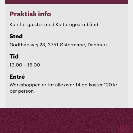
Praktisk info
Kun for gæster med Kulturugearmbånd
Sted
Godthåbsvej 23, 3751 Østermarie, Danmark
Tid
13.00 – 16.00
Entré
Workshoppen er for alle over 14 og koster 120 kr
per person