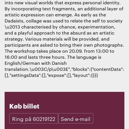
into new visual worlds that express personal identity.
By incorporating text fragments, an additional layer of
artistic expression can emerge. As early as the
Dadaists, collage was used to relate the self to society
\u2013 characterised by chance, experimentation,
and a playful approach to the absurd as an artistic
strategy. Various materials will be provided, and
participants are asked to bring their own photographs.
The workshop takes place on 20.09. from 13:00 to
16:00 and lasts three hours. The language is
English/German with Danish
translation.\u003C/p\u003E","blocks":{"contentData":
[],"settingsData":[],"expose":[],"layout":{}}}
Køb billet
Ring på 60219122
Send e-mail